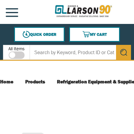
SKIP TO MAIN CONTENT
MENU
QUICK ORDER
MY CART
{0} ITEMS IN CART
Site Search
All Items
submit s
Home
Products
Refrigeration Equipment & Suppli