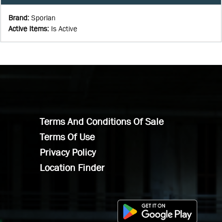
Brand
:
Sporlan
Active Items
:
Is Active
Terms And Conditions Of Sale
Terms Of Use
Privacy Policy
Location Finder