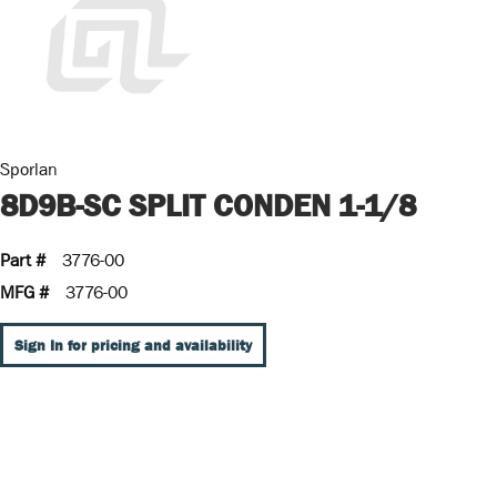
Sporlan
8D9B-SC SPLIT CONDEN 1-1/8
Part #
3776-00
MFG #
3776-00
Sign In for pricing and availability