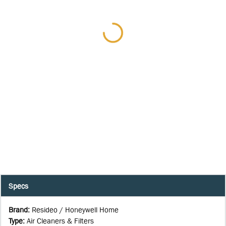
Specs
Brand
:
Resideo / Honeywell Home
Type
:
Air Cleaners & Filters