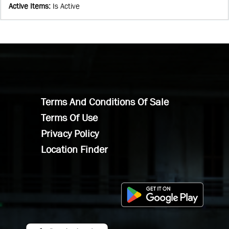
Active Items
:
Is Active
Terms And Conditions Of Sale
Terms Of Use
Privacy Policy
Location Finder