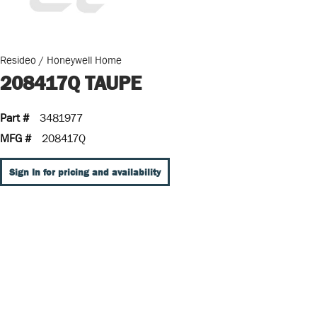
Resideo / Honeywell Home
208417Q TAUPE
Part #
3481977
MFG #
208417Q
Sign In for pricing and availability