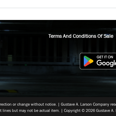
Terms And Conditions Of Sale
rrection or change without notice. | Gustave A. Larson Company reser
t lines but may not be actual item. | Copyright © 2026 Gustave A. 