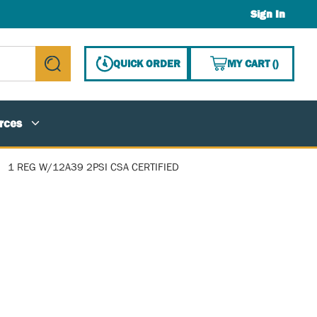
Sign In
{0} ITE
QUICK ORDER
MY CART
(
)
submit search
rces
1 REG W/12A39 2PSI CSA CERTIFIED