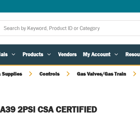
als
Products
Vendors
My Account
Resou
 Supplies
Controls
Gas Valves/Gas Train
A39 2PSI CSA CERTIFIED