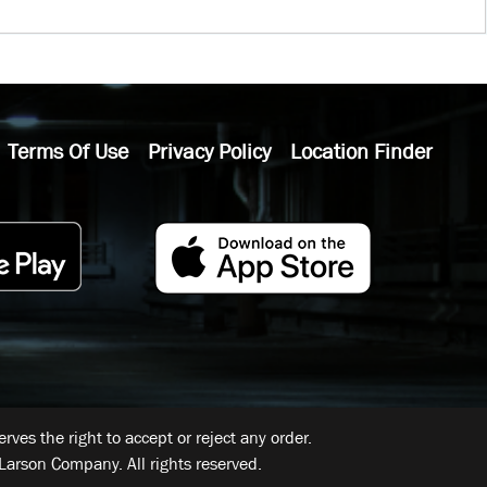
Terms Of Use
Privacy Policy
Location Finder
ves the right to accept or reject any order.
Larson Company. All rights reserved.