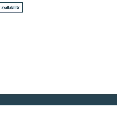
 availability