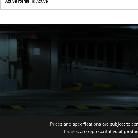
Active Items
:
Is Active
Prices and specifications are subject to co
Images are representative of produc