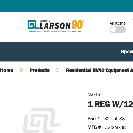
SKIP TO MAIN CONTENT
Site Search
All Items
Speci
Home
Products
Residential HVAC Equipment &
Maxitrol
1 REG W/12
Part #
325-5L-88
MFG #
325-5L-88