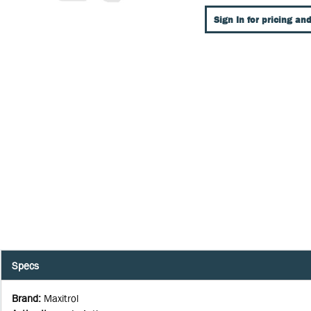
Sign In for pricing and
Specs
Brand
:
Maxitrol