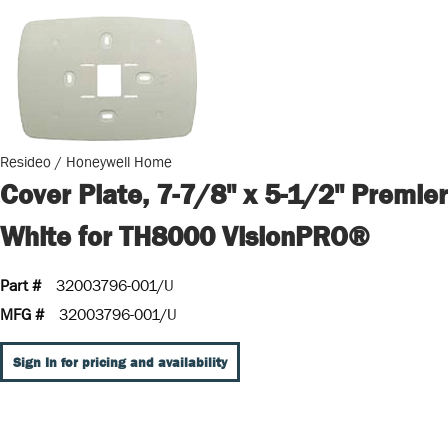
Resideo / Honeywell Home
Cover Plate, 7-7/8" x 5-1/2" Premier
White for TH8000 VisionPRO®
Part #
32003796-001/U
MFG #
32003796-001/U
Sign In for pricing and availability