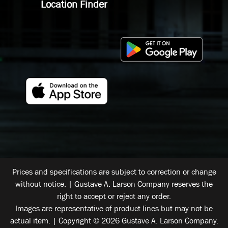
Location Finder
Prices and specifications are subject to correction or change
without notice. | Gustave A. Larson Company reserves the
right to accept or reject any order.
Images are representative of product lines but may not be
actual item. | Copyright © 2026 Gustave A. Larson Company.