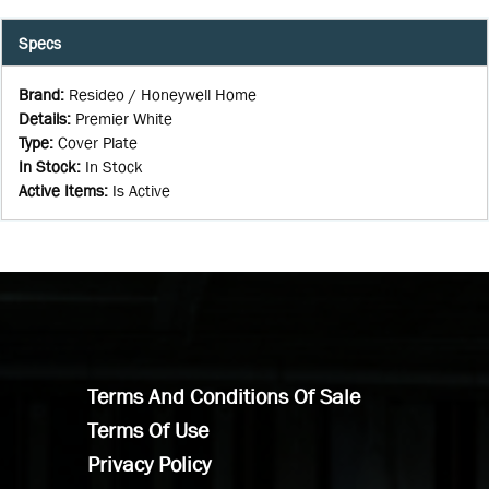
Specs
Brand
:
Resideo / Honeywell Home
Details
:
Premier White
Type
:
Cover Plate
In Stock
:
In Stock
Active Items
:
Is Active
Terms And Conditions Of Sale
Terms Of Use
Privacy Policy