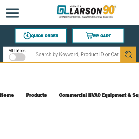
SKIP TO MAIN CONTENT
MENU
QUICK ORDER
MY CART
{0} ITEMS IN CART
Site Search
All Items
submit s
Home
Products
Commercial HVAC Equipment & Su