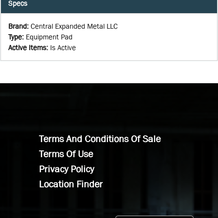
Specs
Brand
:
Central Expanded Metal LLC
Type
:
Equipment Pad
Active Items
:
Is Active
Terms And Conditions Of Sale
Terms Of Use
Privacy Policy
Location Finder