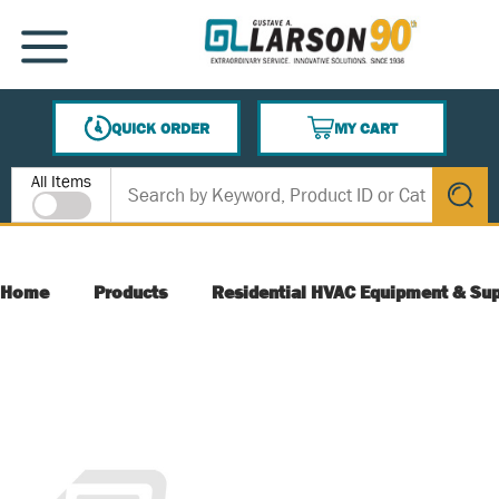
SKIP TO MAIN CONTENT
MENU
QUICK ORDER
MY CART
{0} ITEMS IN CART
Site Search
All Items
submit s
Home
Products
Residential HVAC Equipment & Sup