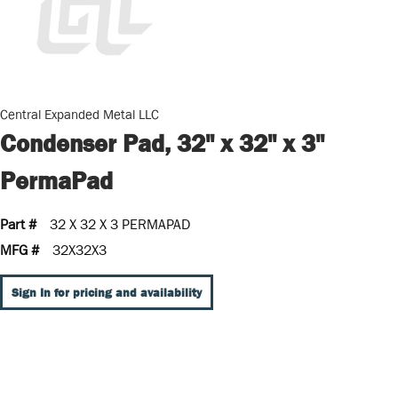
Central Expanded Metal LLC
Condenser Pad, 32" x 32" x 3"
PermaPad
Part #
32 X 32 X 3 PERMAPAD
MFG #
32X32X3
Sign In for pricing and availability