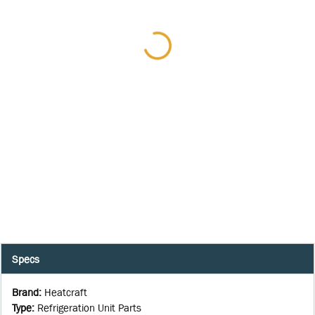
Specs
Brand
:
Heatcraft
Type
:
Refrigeration Unit Parts