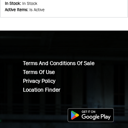
In Stock
:
In Stock
Active Items
:
Is Active
Terms And Conditions Of Sale
Terms Of Use
Privacy Policy
Location Finder