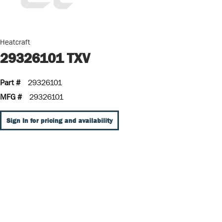
Heatcraft
29326101 TXV
Part #
29326101
MFG #
29326101
Sign In for pricing and availability