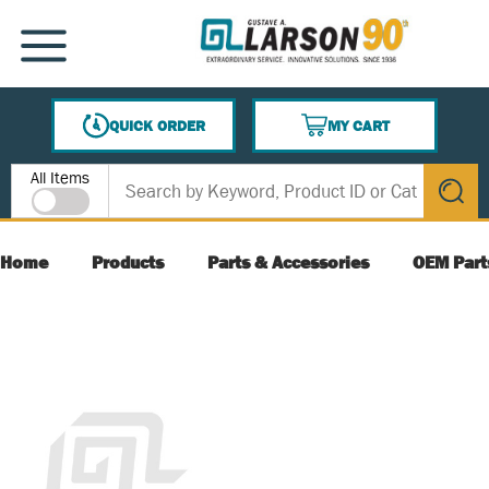
SKIP TO MAIN CONTENT
MENU
QUICK ORDER
MY CART
{0} ITEMS IN CART
Site Search
All Items
submit s
Home
Products
Parts & Accessories
OEM Part