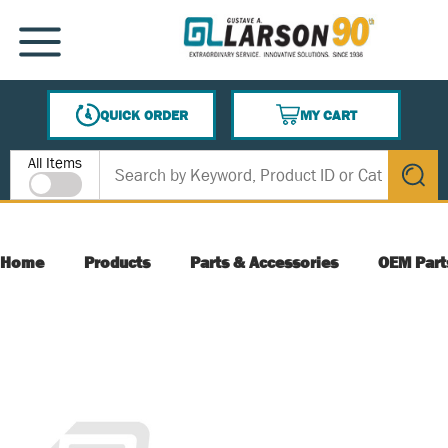
SKIP TO MAIN CONTENT
MENU
QUICK ORDER
MY CART
{0} ITEMS IN CART
Site Search
All Items
submit s
Home
Products
Parts & Accessories
OEM Part