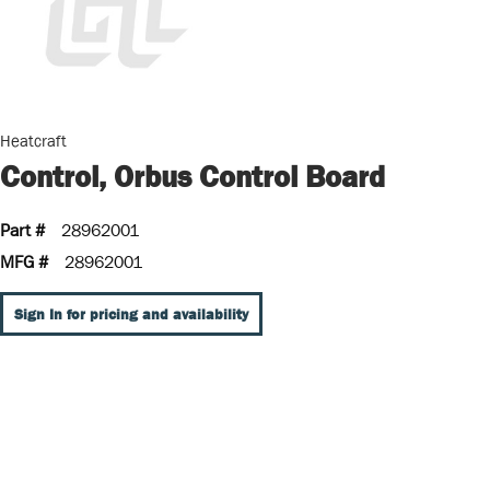
Heatcraft
Control, Orbus Control Board
Part #
28962001
MFG #
28962001
Sign In for pricing and availability