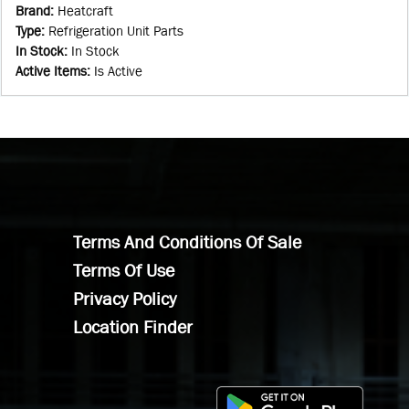
Brand
:
Heatcraft
Type
:
Refrigeration Unit Parts
In Stock
:
In Stock
Active Items
:
Is Active
Terms And Conditions Of Sale
Terms Of Use
Privacy Policy
Location Finder