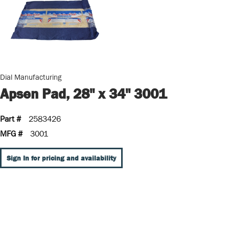
Dial Manufacturing
Apsen Pad, 28" x 34" 3001
Part #
2583426
MFG #
3001
Sign In for pricing and availability