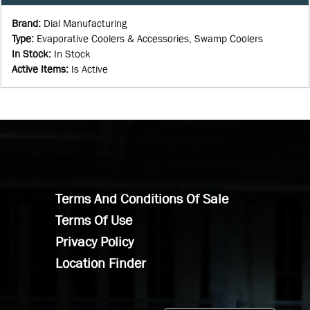
Brand
:
Dial Manufacturing
Type
:
Evaporative Coolers & Accessories, Swamp Coolers
In Stock
:
In Stock
Active Items
:
Is Active
Terms And Conditions Of Sale
Terms Of Use
Privacy Policy
Location Finder