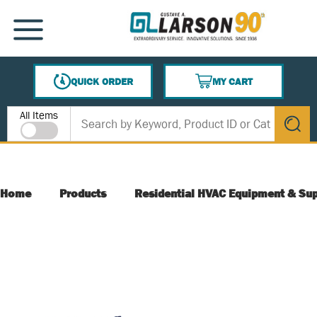
SKIP TO MAIN CONTENT
MENU
QUICK ORDER
MY CART
{0} ITEMS IN CART
Site Search
All Items
submit s
Home
Products
Residential HVAC Equipment & Sup