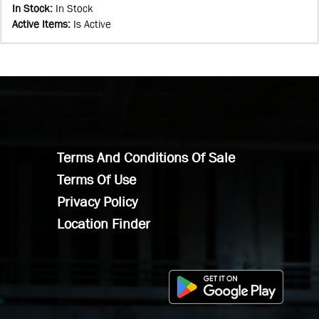
In Stock
:
In Stock
Active Items
:
Is Active
Terms And Conditions Of Sale
Terms Of Use
Privacy Policy
Location Finder