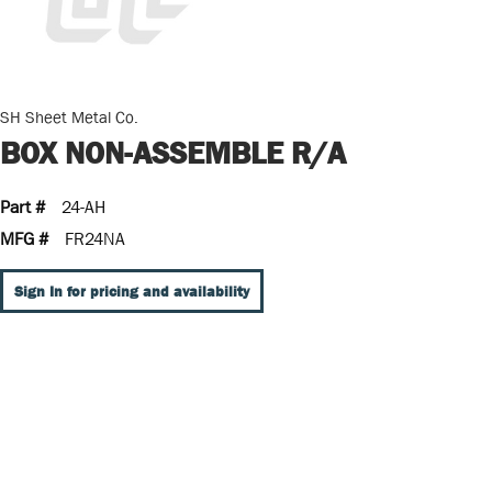
SH Sheet Metal Co.
BOX NON-ASSEMBLE R/A
Part #
24-AH
MFG #
FR24NA
Sign In for pricing and availability