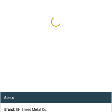
Specs
Brand
:
SH Sheet Metal Co.