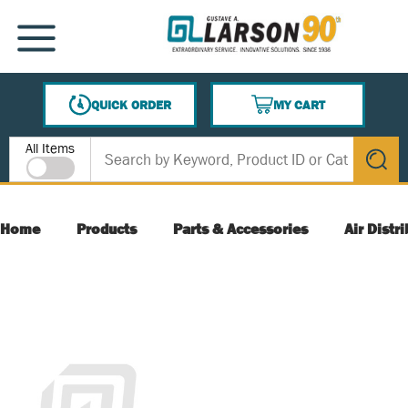
SKIP TO MAIN CONTENT
MENU
QUICK ORDER
MY CART
{0} ITEMS IN CART
Site Search
All Items
submit s
Home
Products
Parts & Accessories
Air Distr