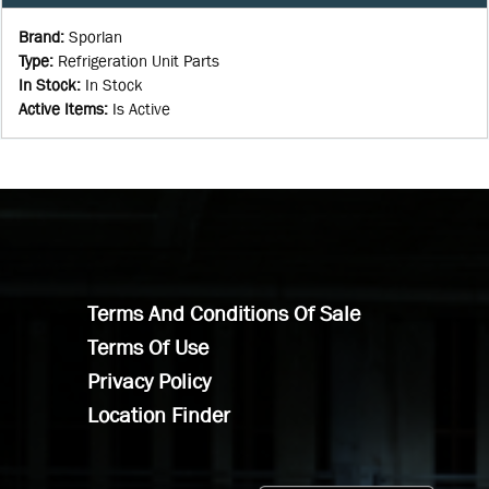
Brand
:
Sporlan
Type
:
Refrigeration Unit Parts
In Stock
:
In Stock
Active Items
:
Is Active
Terms And Conditions Of Sale
Terms Of Use
Privacy Policy
Location Finder