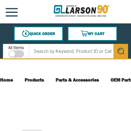
SKIP TO MAIN CONTENT
MENU
QUICK ORDER
MY CART
{0} ITEMS IN CART
Site Search
All Items
submit s
Home
Products
Parts & Accessories
OEM Part