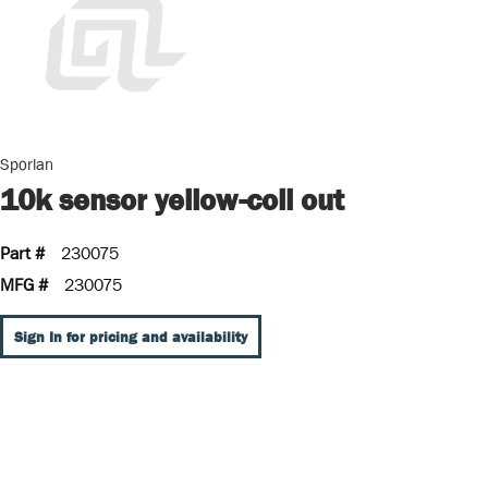
Sporlan
10k sensor yellow-coil out
Part #
230075
MFG #
230075
Sign In for pricing and availability