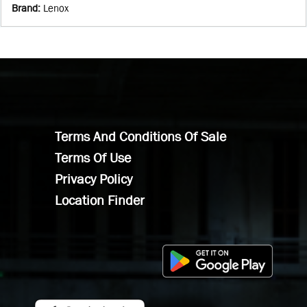
Brand
:
Lenox
Terms And Conditions Of Sale
Terms Of Use
Privacy Policy
Location Finder