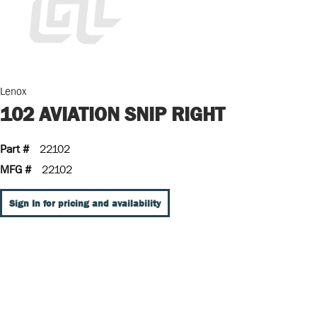
Lenox
102 AVIATION SNIP RIGHT
Part #
22102
MFG #
22102
Sign In for pricing and availability