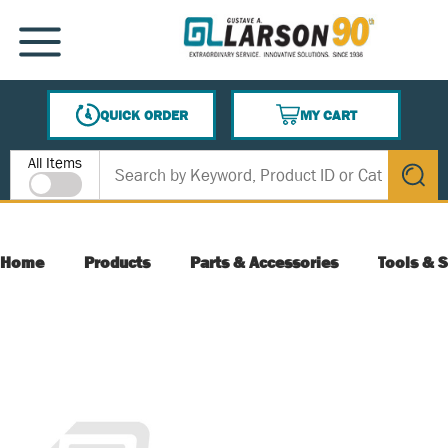
SKIP TO MAIN CONTENT
MENU
QUICK ORDER
MY CART
{0} ITEMS IN CART
Site Search
All Items
submit s
Home
Products
Parts & Accessories
Tools & S