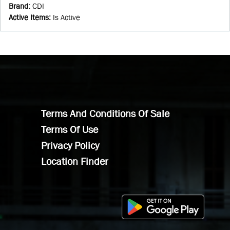
Brand
:
CDI
Active Items
:
Is Active
Terms And Conditions Of Sale
Terms Of Use
Privacy Policy
Location Finder