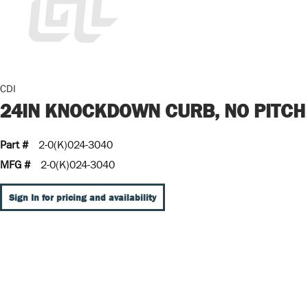
CDI
24IN KNOCKDOWN CURB, NO PITCH
Part #
2-0(K)024-3040
MFG #
2-0(K)024-3040
Sign In for pricing and availability