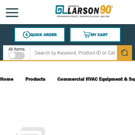
SKIP TO MAIN CONTENT
MENU
QUICK ORDER
MY CART
{0} ITEMS IN CART
Site Search
All Items
submit s
Home
Products
Commercial HVAC Equipment & Su