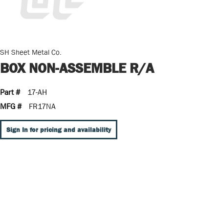
SH Sheet Metal Co.
BOX NON-ASSEMBLE R/A
Part #
17-AH
MFG #
FR17NA
Sign In for pricing and availability