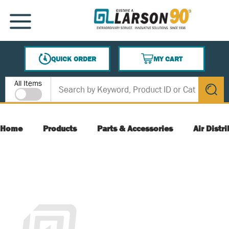
SKIP TO MAIN CONTENT
MENU
QUICK ORDER
MY CART
{0} ITEMS IN CART
Site Search
All Items
submit s
Home
Products
Parts & Accessories
Air Distr