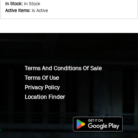
In Stock
:
In Stock
Active Items
:
Is Active
Terms And Conditions Of Sale
Terms Of Use
Privacy Policy
Location Finder