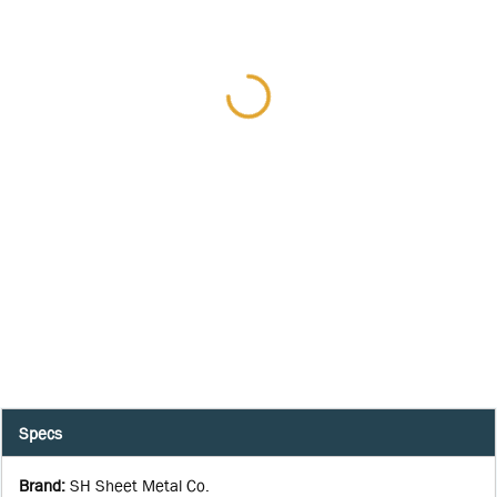
Specs
Brand
:
SH Sheet Metal Co.