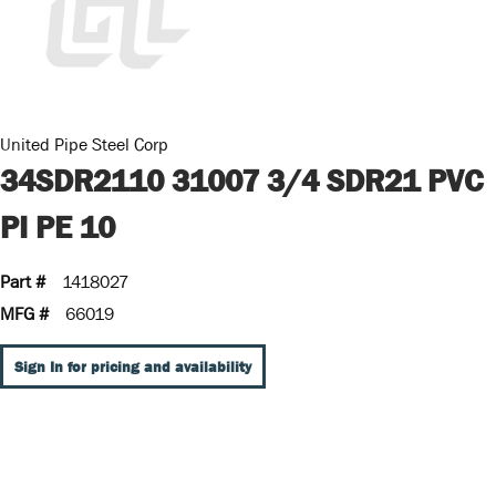
United Pipe Steel Corp
34SDR2110 31007 3/4 SDR21 PVC
PI PE 10
Part #
1418027
MFG #
66019
Sign In for pricing and availability