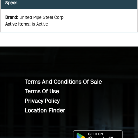
Specs
Brand
:
United Pipe Steel Corp
Active Items
:
Is Active
Terms And Conditions Of Sale
Terms Of Use
Privacy Policy
Location Finder