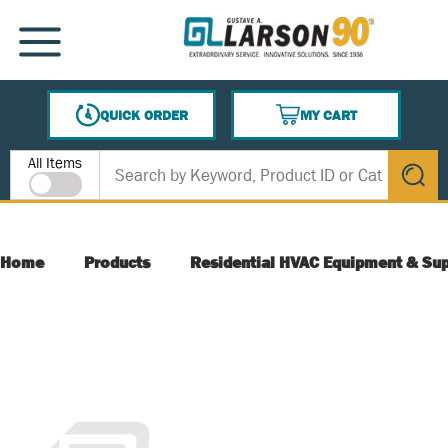
SKIP TO MAIN CONTENT
MENU
QUICK ORDER
MY CART
{0} ITEMS IN CART
Site Search
All Items
submit s
Home
Products
Residential HVAC Equipment & Sup