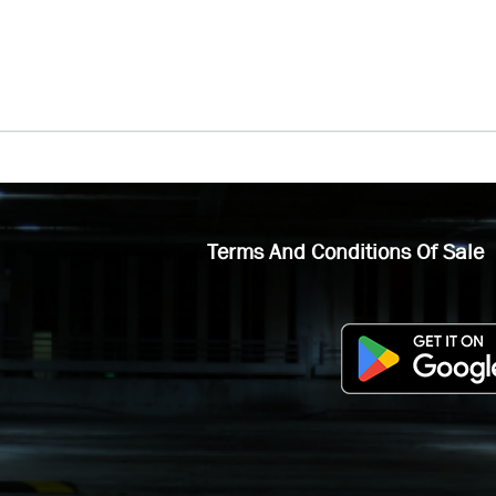
Terms And Conditions Of Sale