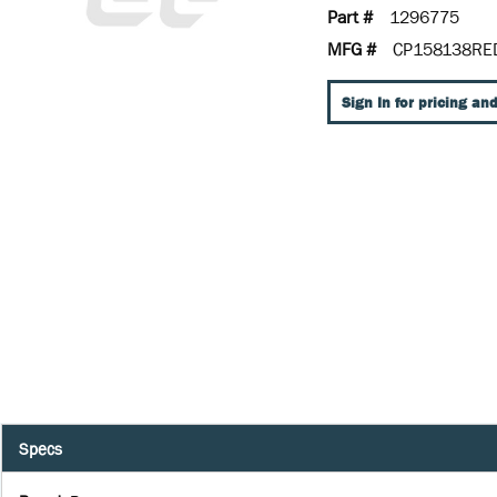
Part #
1296775
MFG #
CP158138RE
Sign In for pricing and
Specs