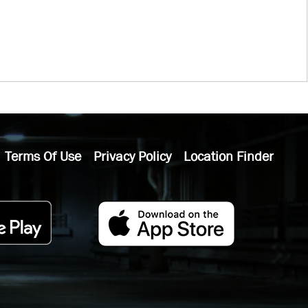
Terms Of Use
Privacy Policy
Location Finder