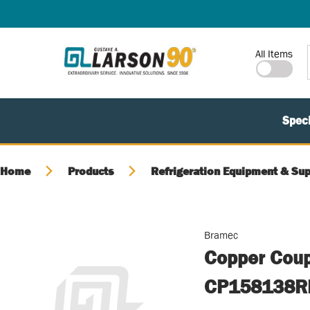
SKIP TO MAIN CONTENT
Site Search
All Items
Speci
Home
Products
Refrigeration Equipment & Sup
Bramec
Copper Coup
CP158138R