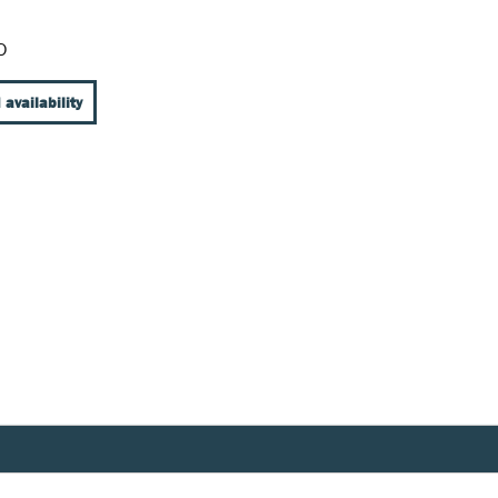
D
 availability