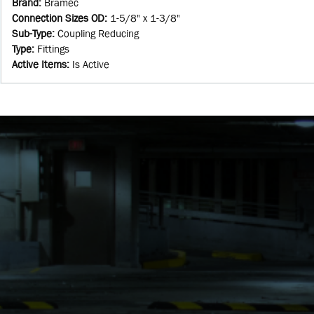
Brand
:
Bramec
Connection Sizes OD
:
1-5/8" x 1-3/8"
Sub-Type
:
Coupling Reducing
Type
:
Fittings
Active Items
:
Is Active