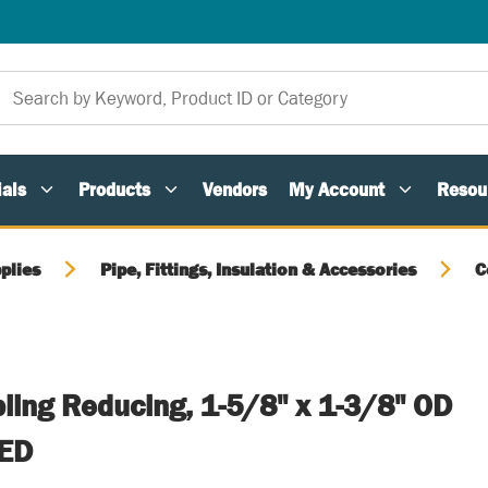
als
Products
Vendors
My Account
Resou
plies
Pipe, Fittings, Insulation & Accessories
C
ling Reducing, 1-5/8" x 1-3/8" OD
ED