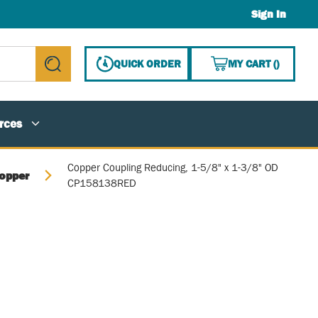
Sign In
{0} ITE
QUICK ORDER
MY CART
(
)
submit search
rces
Copper Coupling Reducing, 1-5/8" x 1-3/8" OD
opper
CP158138RED