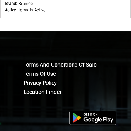
Brand
:
Bramec
Active Items
:
Is Active
Terms And Conditions Of Sale
Terms Of Use
Privacy Policy
Location Finder