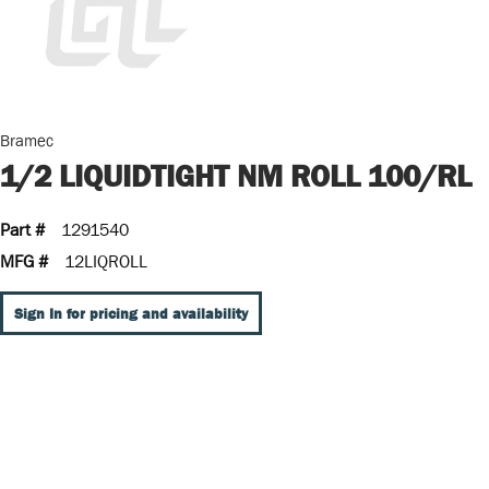
Bramec
1/2 LIQUIDTIGHT NM ROLL 100/RL
Part #
1291540
MFG #
12LIQROLL
Sign In for pricing and availability