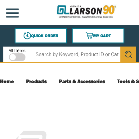
SKIP TO MAIN CONTENT
MENU
QUICK ORDER
MY CART
{0} ITEMS IN CART
Site Search
All Items
submit s
Home
Products
Parts & Accessories
Tools & S