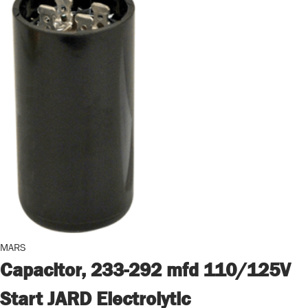
MARS
Capacitor, 233-292 mfd 110/125V
Start JARD Electrolytic