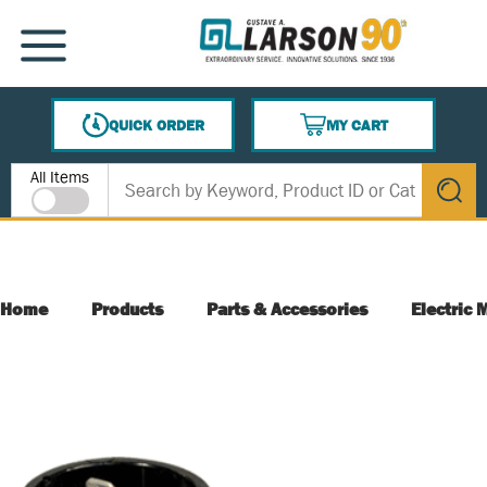
SKIP TO MAIN CONTENT
MENU
QUICK ORDER
MY CART
{0} ITEMS IN CART
Site Search
All Items
submit s
Home
Products
Parts & Accessories
Electric 