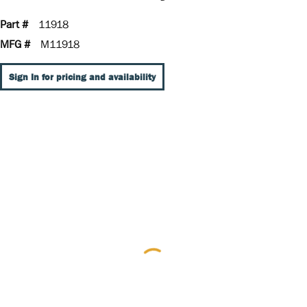
Part #
11918
MFG #
M11918
Sign In for pricing and availability