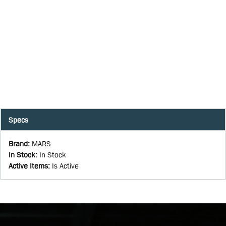
Specs
Brand
:
MARS
In Stock
:
In Stock
Active Items
:
Is Active