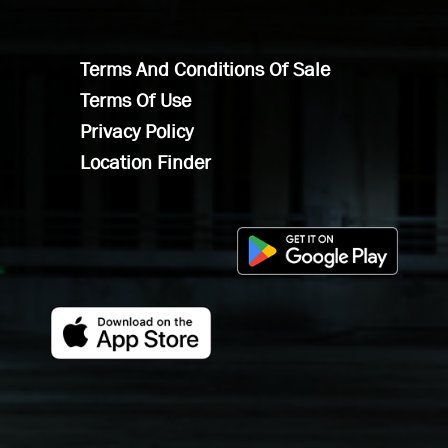
Terms And Conditions Of Sale
Terms Of Use
Privacy Policy
Location Finder