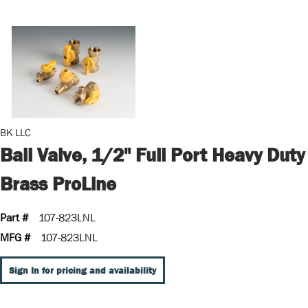
BK LLC
Ball Valve, 1/2" Full Port Heavy Duty
Brass ProLine
Part #
107-823LNL
MFG #
107-823LNL
Sign In for pricing and availability