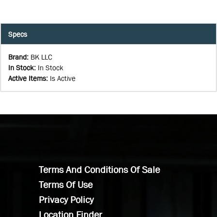
Specs
Brand
:
BK LLC
In Stock
:
In Stock
Active Items
:
Is Active
Terms And Conditions Of Sale
Terms Of Use
Privacy Policy
Location Finder