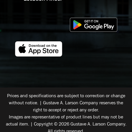
Prices and specifications are subject to correction or change
without notice. | Gustave A. Larson Company reserves the
right to accept or reject any order.
Images are representative of product lines but may not be
actual item. | Copyright © 2026 Gustave A. Larson Company.
All rights reserved.