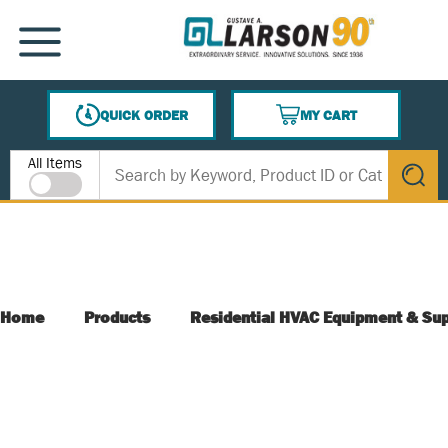
SKIP TO MAIN CONTENT
MENU
QUICK ORDER
MY CART
{0} ITEMS IN CART
Site Search
All Items
submit s
Home
Products
Residential HVAC Equipment & Sup