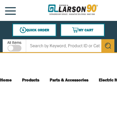
SKIP TO MAIN CONTENT
MENU
QUICK ORDER
MY CART
{0} ITEMS IN CART
Site Search
All Items
submit s
Home
Products
Parts & Accessories
Electric 