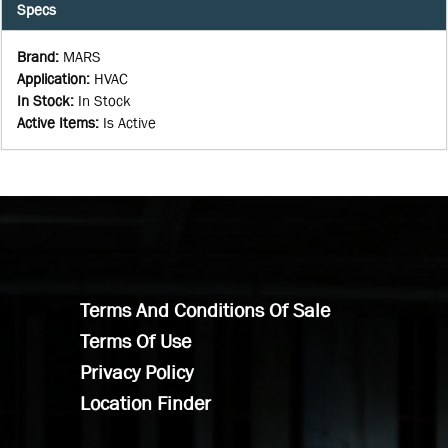
Specs
Brand
:
MARS
Application
:
HVAC
In Stock
:
In Stock
Active Items
:
Is Active
Terms And Conditions Of Sale
Terms Of Use
Privacy Policy
Location Finder