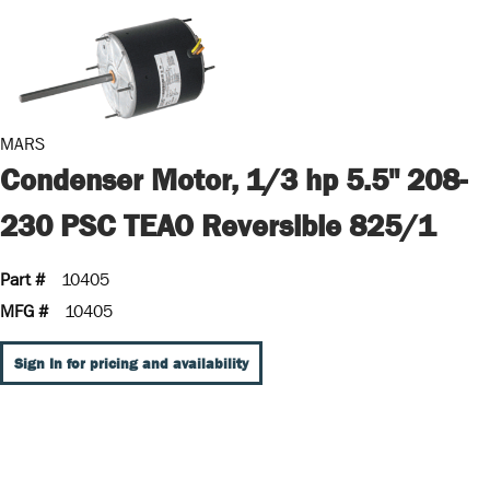
MARS
Condenser Motor, 1/3 hp 5.5" 208-
230 PSC TEAO Reversible 825/1
Part #
10405
MFG #
10405
Sign In for pricing and availability