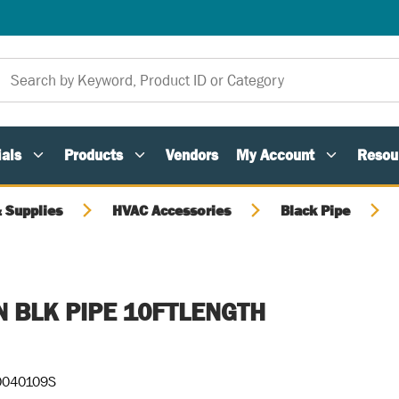
als
Products
Vendors
My Account
Resou
 Supplies
HVAC Accessories
Black Pipe
IN BLK PIPE 10FTLENGTH
040109S