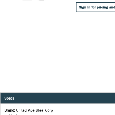
Sign In for pricing and
Specs
Brand
:
United Pipe Steel Corp