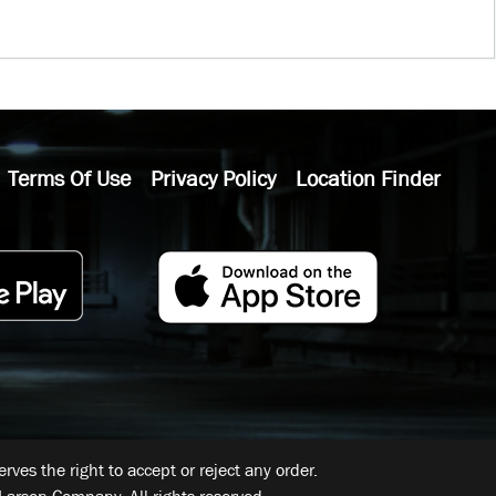
Terms Of Use
Privacy Policy
Location Finder
ves the right to accept or reject any order.