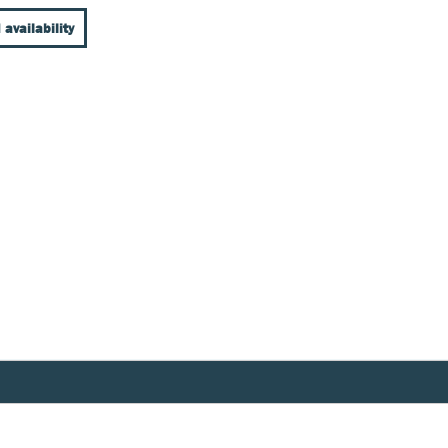
 availability