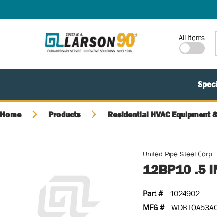
SKIP TO MAIN CONTENT
Site Search
All Items
Speci
Home
Products
Residential HVAC Equipment &
United Pipe Steel Corp
12BP10 .5 
Part #
1024902
MFG #
WDBTOA53A0