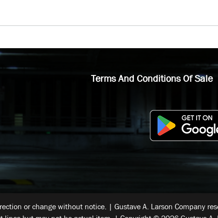
Terms And Conditions Of Sale
rrection or change without notice. | Gustave A. Larson Company reser