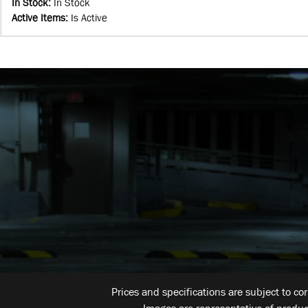
In Stock
:
In Stock
Active Items
:
Is Active
Prices and specifications are subject to co