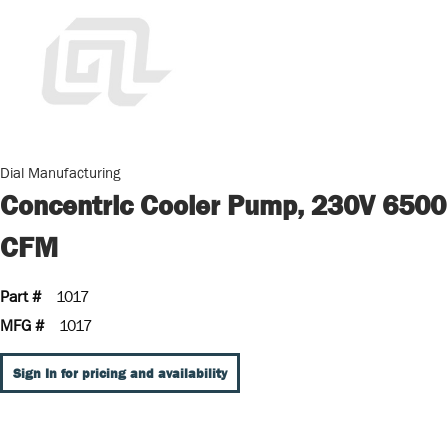
Dial Manufacturing
Concentric Cooler Pump, 230V 6500
CFM
Part #
1017
MFG #
1017
Sign In for pricing and availability