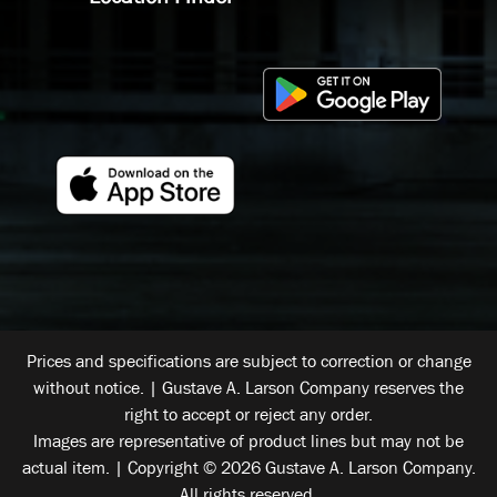
Prices and specifications are subject to correction or change
without notice. | Gustave A. Larson Company reserves the
right to accept or reject any order.
Images are representative of product lines but may not be
actual item. | Copyright © 2026 Gustave A. Larson Company.
All rights reserved.