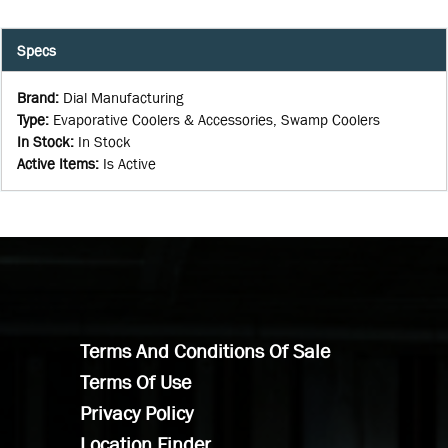
Specs
Brand
:
Dial Manufacturing
Type
:
Evaporative Coolers & Accessories, Swamp Coolers
In Stock
:
In Stock
Active Items
:
Is Active
Terms And Conditions Of Sale
Terms Of Use
Privacy Policy
Location Finder