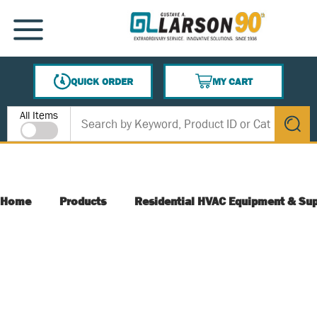
SKIP TO MAIN CONTENT
MENU
QUICK ORDER
MY CART
{0} ITEMS IN CART
Site Search
All Items
submit s
Home
Products
Residential HVAC Equipment & Sup