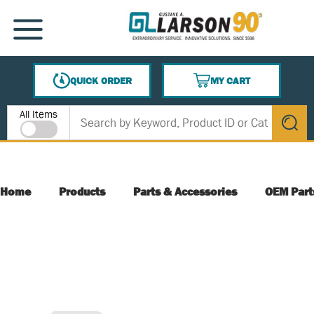
SKIP TO MAIN CONTENT
MENU
QUICK ORDER
MY CART
{0} ITEMS IN CART
Site Search
All Items
submit s
Home
Products
Parts & Accessories
OEM Part