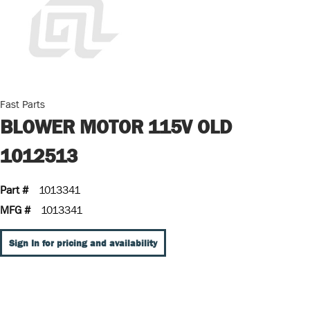
Fast Parts
BLOWER MOTOR 115V OLD
1012513
Part #
1013341
MFG #
1013341
Sign In for pricing and availability