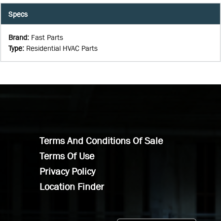
Specs
Brand
:
Fast Parts
Type
:
Residential HVAC Parts
Terms And Conditions Of Sale
Terms Of Use
Privacy Policy
Location Finder