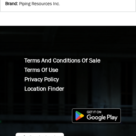
Brand
:
Piping Resources Inc.
Terms And Conditions Of Sale
Terms Of Use
Privacy Policy
Location Finder