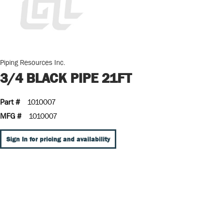
Piping Resources Inc.
3/4 BLACK PIPE 21FT
Part #
1010007
MFG #
1010007
Sign In for pricing and availability