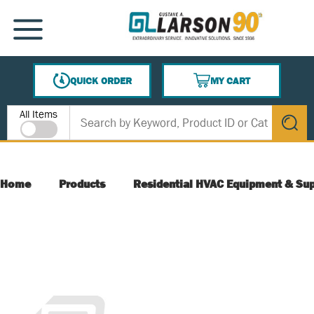
SKIP TO MAIN CONTENT
MENU
QUICK ORDER
MY CART
{0} ITEMS IN CART
Site Search
All Items
submit s
Home
Products
Residential HVAC Equipment & Sup