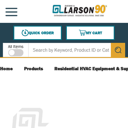
SKIP TO MAIN CONTENT
MENU
QUICK ORDER
MY CART
{0} ITEMS IN CART
Site Search
All Items
submit s
Home
Products
Residential HVAC Equipment & Sup