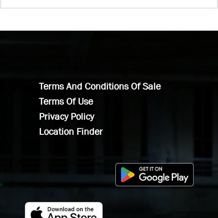
Terms And Conditions Of Sale
Terms Of Use
Privacy Policy
Location Finder