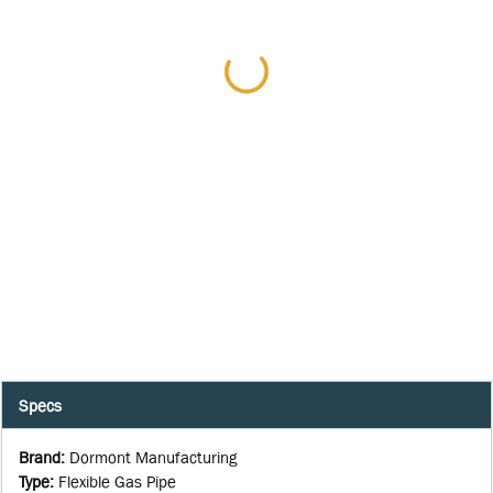
Specs
Brand
:
Dormont Manufacturing
Type
:
Flexible Gas Pipe