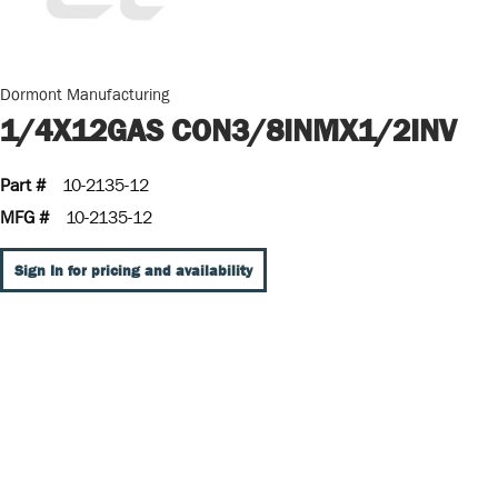
Dormont Manufacturing
1/4X12GAS CON3/8INMX1/2INV
Part #
10-2135-12
MFG #
10-2135-12
Sign In for pricing and availability