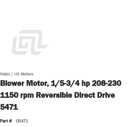
Nidec / US Motors
Blower Motor, 1/5-3/4 hp 208-230
1150 rpm Reversible Direct Drive
5471
Part #
05471