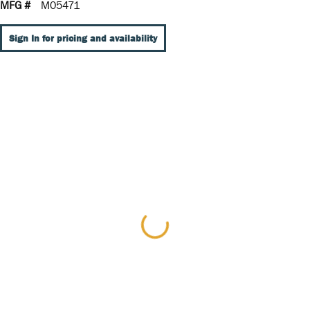
MFG #
M05471
Sign In for pricing and availability