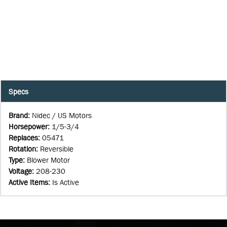
Specs
Brand
:
Nidec / US Motors
Horsepower
:
1/5-3/4
Replaces
:
05471
Rotation
:
Reversible
Type
:
Blower Motor
Voltage
:
208-230
Active Items
:
Is Active