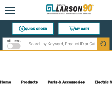
SKIP TO MAIN CONTENT
MENU
QUICK ORDER
MY CART
{0} ITEMS IN CART
Site Search
All Items
submit s
Home
Products
Parts & Accessories
Electric 