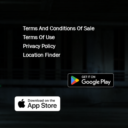
Terms And Conditions Of Sale
Terms Of Use
Privacy Policy
Location Finder