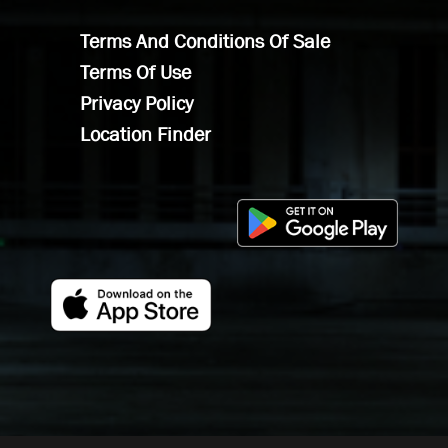
Terms And Conditions Of Sale
Terms Of Use
Privacy Policy
Location Finder