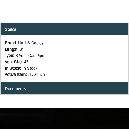
Specs
Brand
:
Hart & Cooley
Length
:
3'
Type
:
B-Vent Gas Pipe
Vent Size
:
4"
In Stock
:
In Stock
Active Items
:
Is Active
Documents