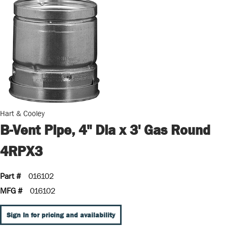
Hart & Cooley
B-Vent Pipe, 4" Dia x 3' Gas Round
4RPX3
Part #
016102
MFG #
016102
Sign In for pricing and availability