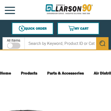
SKIP TO MAIN CONTENT
MENU
QUICK ORDER
MY CART
{0} ITEMS IN CART
Site Search
All Items
submit s
Home
Products
Parts & Accessories
Air Distr