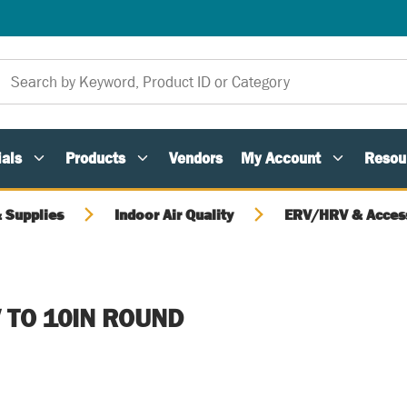
als
Products
Vendors
My Account
Resou
 Supplies
Indoor Air Quality
ERV/HRV & Acces
 TO 10IN ROUND