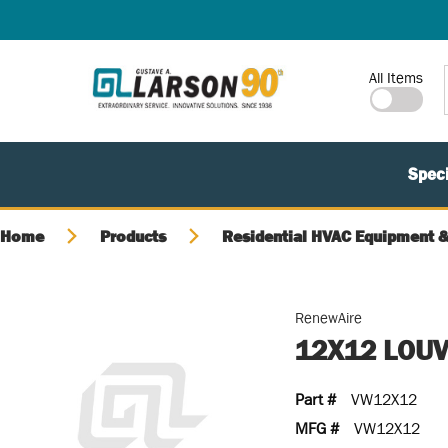
SKIP TO MAIN CONTENT
Site Search
All Items
Speci
Home
Products
Residential HVAC Equipment &
RenewAire
12X12 LOUV
Part #
VW12X12
MFG #
VW12X12