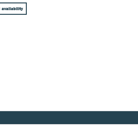
 availability