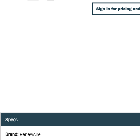
Sign In for pricing and
Specs
Brand
:
RenewAire