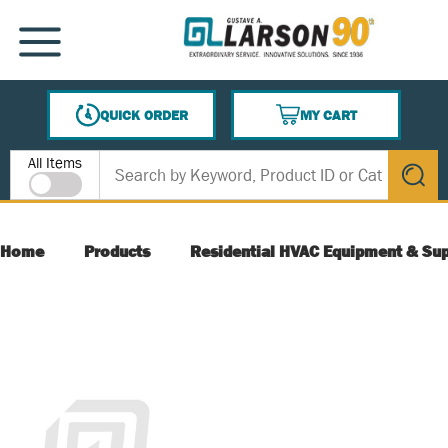
SKIP TO MAIN CONTENT
MENU
QUICK ORDER
MY CART
{0} ITEMS IN CART
Site Search
All Items
submit s
Home
Products
Residential HVAC Equipment & Sup