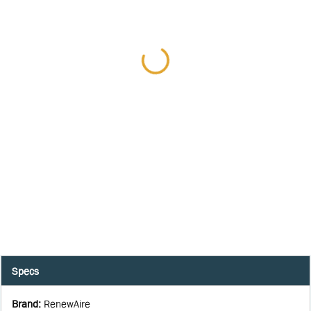
Specs
Brand
:
RenewAire