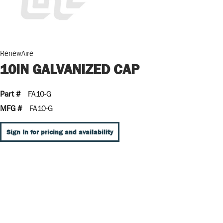
RenewAire
10IN GALVANIZED CAP
Part #
FA10-G
MFG #
FA10-G
Sign In for pricing and availability