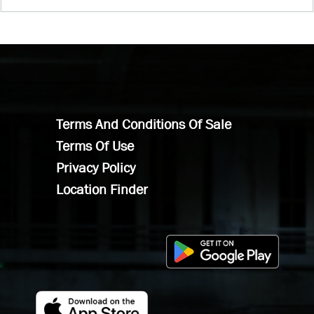
Terms And Conditions Of Sale
Terms Of Use
Privacy Policy
Location Finder