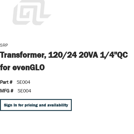
SRP
Transformer, 120/24 20VA 1/4"QC
for evenGLO
Part #
SE004
MFG #
SE004
Sign In for pricing and availability