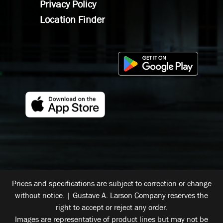
Privacy Policy
Location Finder
Prices and specifications are subject to correction or change
without notice. | Gustave A. Larson Company reserves the
right to accept or reject any order.
Images are representative of product lines but may not be