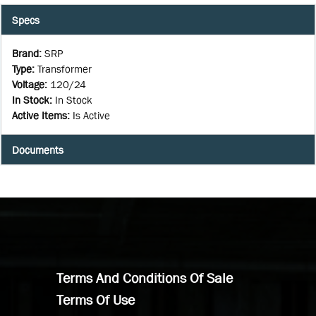
Specs
Brand
:
SRP
Type
:
Transformer
Voltage
:
120/24
In Stock
:
In Stock
Active Items
:
Is Active
Documents
Terms And Conditions Of Sale
Terms Of Use