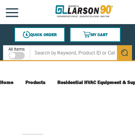
SKIP TO MAIN CONTENT
MENU
QUICK ORDER
MY CART
{0} ITEMS IN CART
Site Search
All Items
submit s
Home
Products
Residential HVAC Equipment & Sup