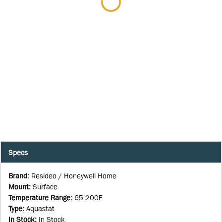
Specs
Brand
:
Resideo / Honeywell Home
Mount
:
Surface
Temperature Range
:
65-200F
Type
:
Aquastat
In Stock
:
In Stock