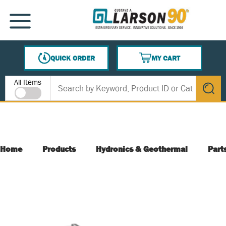
SKIP TO MAIN CONTENT
MENU
QUICK ORDER
MY CART
{0} ITEMS IN CART
Site Search
All Items
submit s
Home
Products
Hydronics & Geothermal
Part