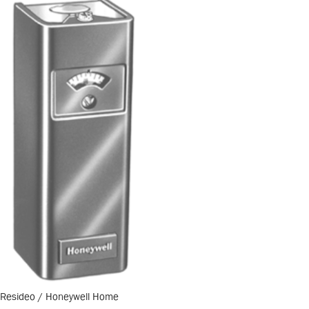
Resideo / Honeywell Home