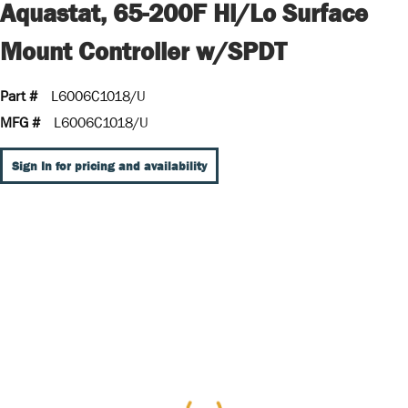
Aquastat, 65-200F Hi/Lo Surface
Mount Controller w/SPDT
Part #
L6006C1018/U
MFG #
L6006C1018/U
Sign In for pricing and availability