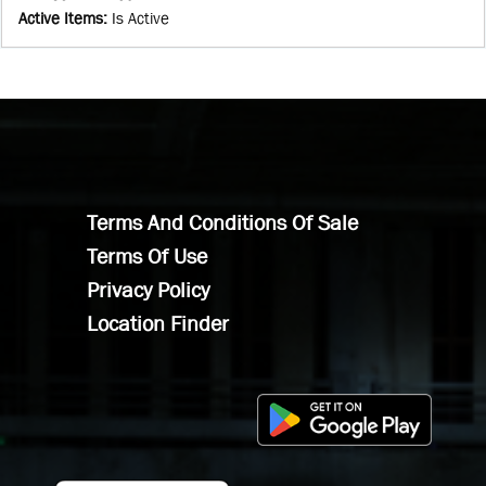
Active Items
:
Is Active
Terms And Conditions Of Sale
Terms Of Use
Privacy Policy
Location Finder