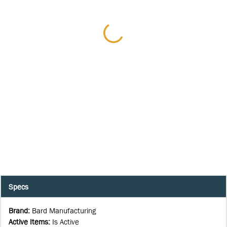
Specs
Brand
:
Bard Manufacturing
Active Items
:
Is Active