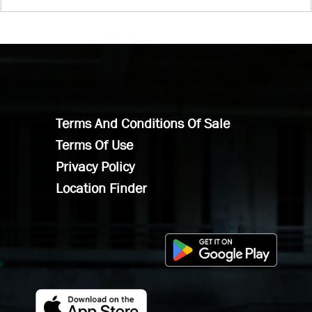
Terms And Conditions Of Sale
Terms Of Use
Privacy Policy
Location Finder