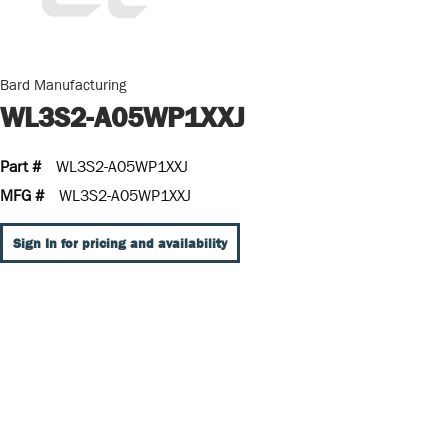
Bard Manufacturing
WL3S2-A05WP1XXJ
Part #
WL3S2-A05WP1XXJ
MFG #
WL3S2-A05WP1XXJ
Sign In for pricing and availability