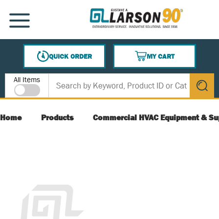
SKIP TO MAIN CONTENT
MENU
QUICK ORDER
MY CART
{0} ITEMS IN CART
Site Search
All Items
submit s
Home
Products
Commercial HVAC Equipment & Su