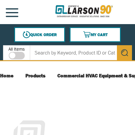
SKIP TO MAIN CONTENT
MENU
QUICK ORDER
MY CART
{0} ITEMS IN CART
Site Search
All Items
submit s
Home
Products
Commercial HVAC Equipment & Su