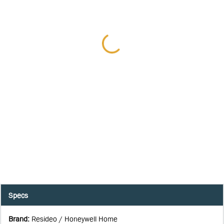
Specs
Brand
:
Resideo / Honeywell Home