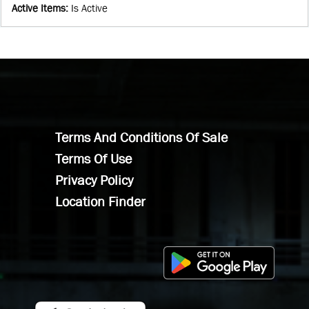
Active Items
:
Is Active
Terms And Conditions Of Sale
Terms Of Use
Privacy Policy
Location Finder