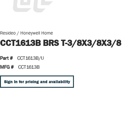
Resideo / Honeywell Home
CCT1613B BRS T-3/8X3/8X3/8
Part #
CCT1613B/U
MFG #
CCT1613B
Sign In for pricing and availability