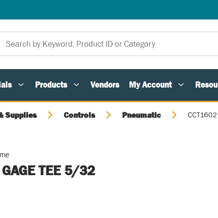
als
Products
Vendors
My Account
Resou
 Supplies
Controls
Pneumatic
CCT1602 
ome
L GAGE TEE 5/32