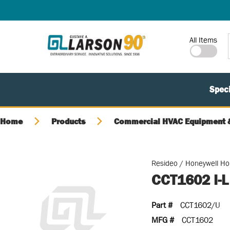
SKIP TO MAIN CONTENT
Site Search
All Items
Speci
Home
Products
Commercial HVAC Equipment &
Resideo / Honeywell H
CCT1602 I-
Part #
CCT1602/U
MFG #
CCT1602