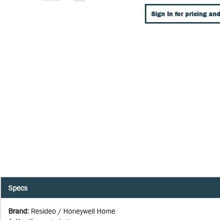
Sign In for pricing and
Specs
Brand
:
Resideo / Honeywell Home