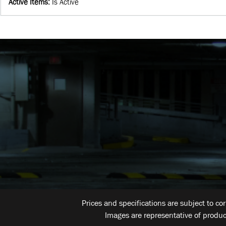
Active Items
:
Is Active
Prices and specifications are subject to co
Images are representative of produc