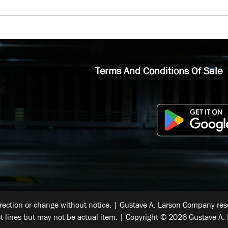
Terms And Conditions Of Sale
rrection or change without notice. | Gustave A. Larson Company reser
t lines but may not be actual item. | Copyright © 2026 Gustave A. 