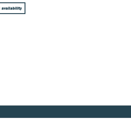
 availability