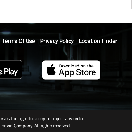
Terms Of Use
Privacy Policy
Location Finder
ves the right to accept or reject any order.
Larson Company. All rights reserved.