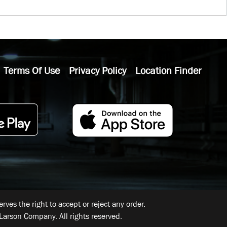
Terms Of Use
Privacy Policy
Location Finder
ves the right to accept or reject any order.
Larson Company. All rights reserved.