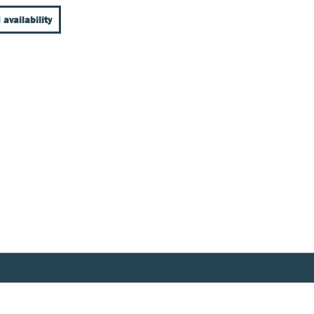
 availability