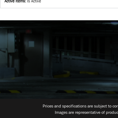
Active Items
:
Is Active
Prices and specifications are subject to co
Images are representative of produc