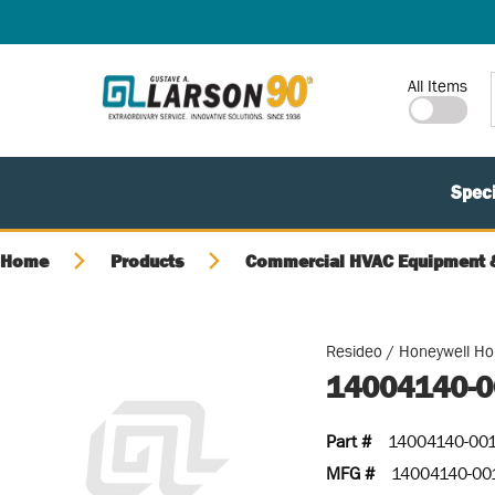
SKIP TO MAIN CONTENT
Site Search
All Items
Speci
Home
Products
Commercial HVAC Equipment &
Resideo / Honeywell H
14004140-0
Part #
14004140-00
MFG #
14004140-00