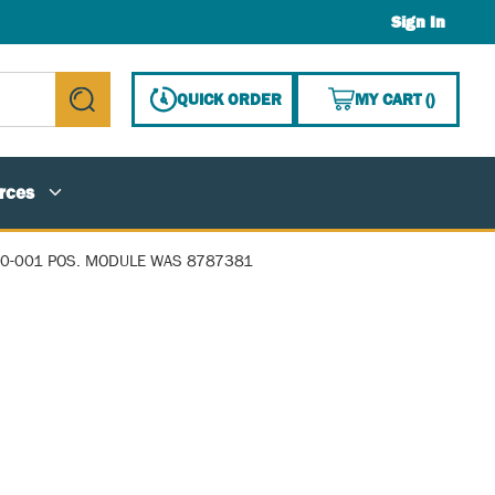
Sign In
{0} ITE
QUICK ORDER
MY CART
(
)
submit search
rces
0-001 POS. MODULE WAS 8787381