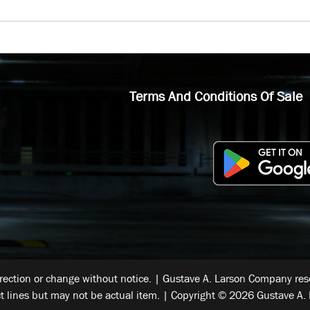
Terms And Conditions Of Sale
rrection or change without notice. | Gustave A. Larson Company reser
t lines but may not be actual item. | Copyright © 2026 Gustave A. 