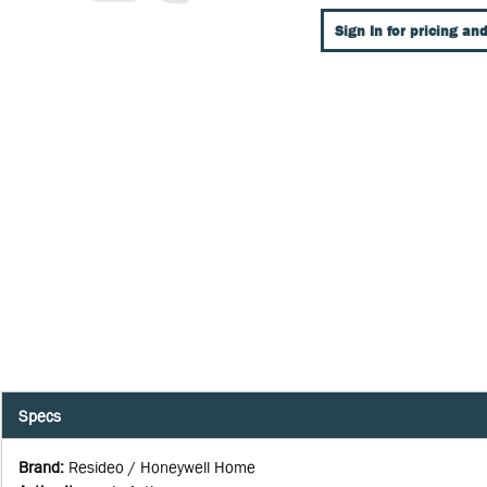
Sign In for pricing and
Specs
Brand
:
Resideo / Honeywell Home