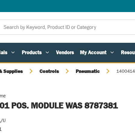
als
Products
Vendors
My Account
Resou
 Supplies
Controls
Pneumatic
1400414
ome
01 POS. MODULE WAS 8787381
1/U
1