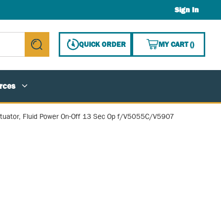
Sign In
{0} ITE
QUICK ORDER
MY CART
(
)
submit search
rces
tuator, Fluid Power On-Off 13 Sec Op f/V5055C/V5907