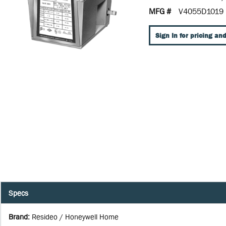
MFG #
V4055D1019
Sign In for pricing and
Specs
Brand
:
Resideo / Honeywell Home