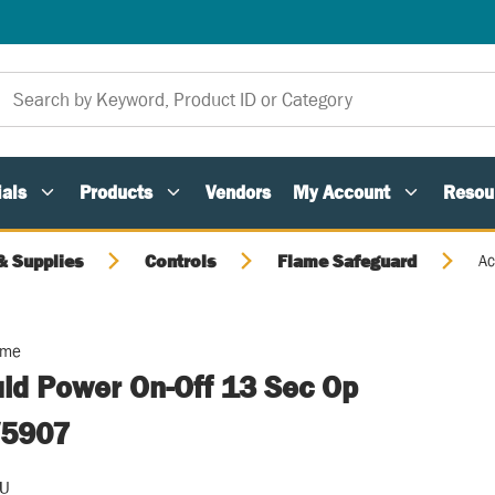
als
Products
Vendors
My Account
Resou
 Supplies
Controls
Flame Safeguard
Ac
ome
uid Power On-Off 13 Sec Op
V5907
/U