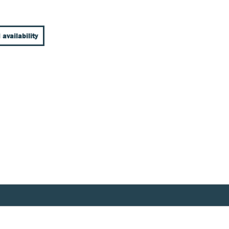
 availability