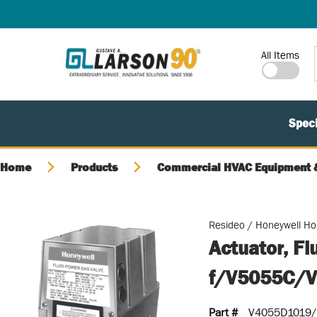
SKIP TO MAIN CONTENT
Site Search
All Items
Speci
Home
Products
Commercial HVAC Equipment &
Resideo / Honeywell H
Actuator, Fl
f/V5055C/
Part #
V4055D1019