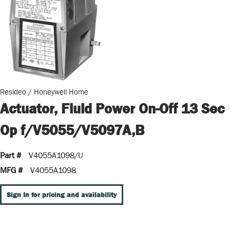
Resideo / Honeywell Home
Actuator, Fluid Power On-Off 13 Sec
Op f/V5055/V5097A,B
Part #
V4055A1098/U
MFG #
V4055A1098
Sign In for pricing and availability