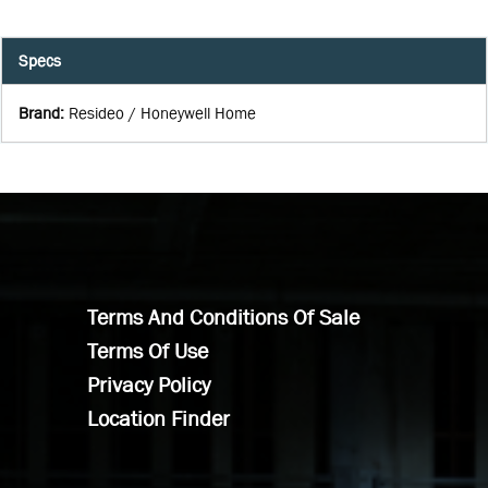
Specs
Brand
:
Resideo / Honeywell Home
Terms And Conditions Of Sale
Terms Of Use
Privacy Policy
Location Finder