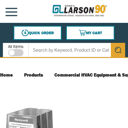
SKIP TO MAIN CONTENT
MENU
QUICK ORDER
MY CART
{0} ITEMS IN CART
Site Search
All Items
submit s
Home
Products
Commercial HVAC Equipment & Su