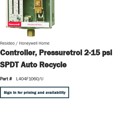
Resideo / Honeywell Home
Controller, Pressuretrol 2-15 psi
SPDT Auto Recycle
Part #
L404F1060/U
Sign In for pricing and availability