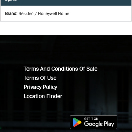
Brand
:
Resideo / Honeywell Home
Terms And Conditions Of Sale
Terms Of Use
Privacy Policy
Location Finder