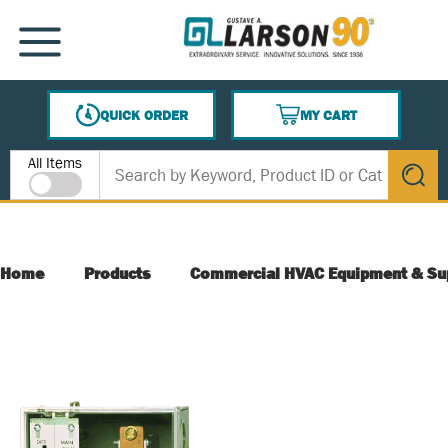
SKIP TO MAIN CONTENT
MENU
QUICK ORDER
MY CART
{0} ITEMS IN CART
Site Search
All Items
submit s
Home
Products
Commercial HVAC Equipment & Su