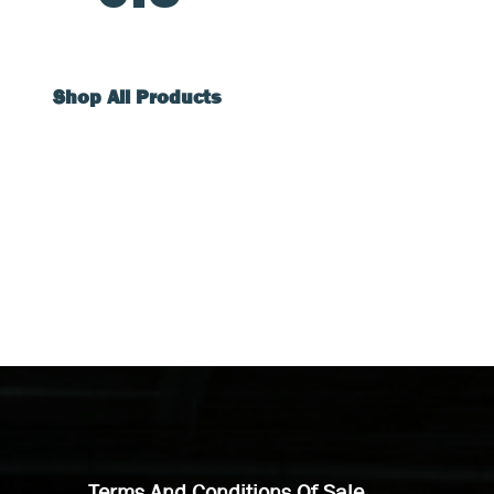
Shop All Products
Terms And Conditions Of Sale