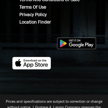
Terms Of Use
Privacy Policy
Location Finder
Prices and specifications are subject to correction or change
without notice. | Gustave A. Larson Company reserves the