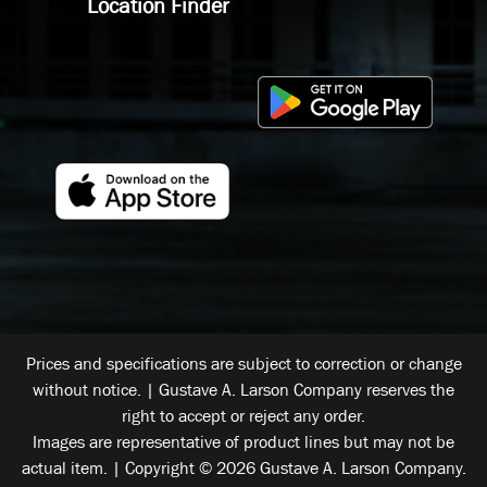
Location Finder
Prices and specifications are subject to correction or change
without notice. | Gustave A. Larson Company reserves the
right to accept or reject any order.
Images are representative of product lines but may not be
actual item. | Copyright © 2026 Gustave A. Larson Company.