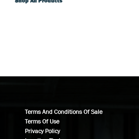
Shop All Products
Terms And Conditions Of Sale
Terms Of Use
Privacy Policy