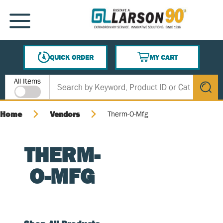
SKIP TO MAIN CONTENT
MENU
QUICK ORDER
MY CART
{0} ITEMS IN CART
Site Search
All Items
submit s
Home
Vendors
Therm-O-Mfg
THERM-
O-MFG