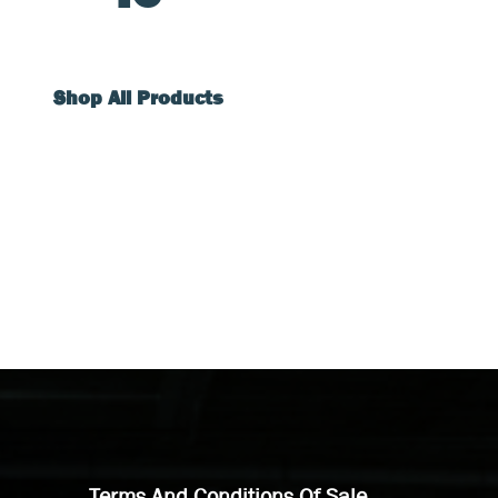
Shop All Products
Terms And Conditions Of Sale