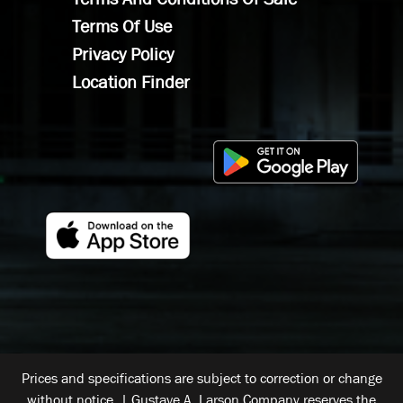
Terms Of Use
Privacy Policy
Location Finder
Prices and specifications are subject to correction or change
without notice. | Gustave A. Larson Company reserves the