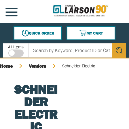
SKIP TO MAIN CONTENT
MENU
QUICK ORDER
MY CART
{0} ITEMS IN CART
Site Search
All Items
submit s
Home
Vendors
Schneider Electric
SCHNEI
DER
ELECTR
IC