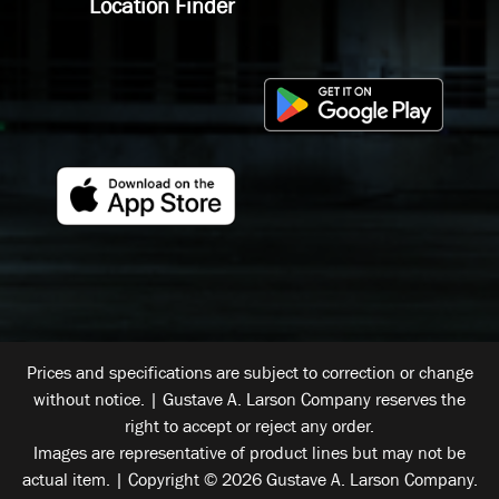
Location Finder
Prices and specifications are subject to correction or change
without notice. | Gustave A. Larson Company reserves the
right to accept or reject any order.
Images are representative of product lines but may not be
actual item. | Copyright © 2026 Gustave A. Larson Company.