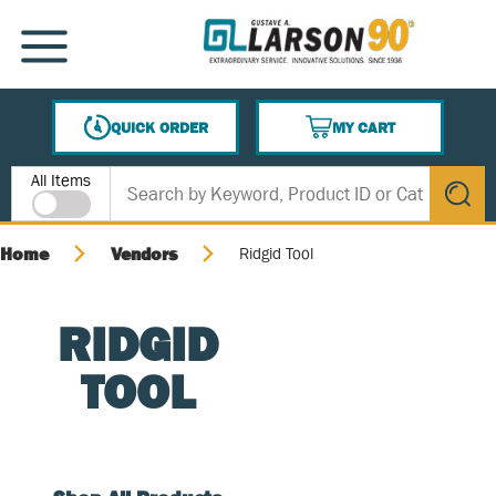
SKIP TO MAIN CONTENT
MENU
QUICK ORDER
MY CART
{0} ITEMS IN CART
Site Search
All Items
submit s
Home
Vendors
Ridgid Tool
RIDGID
TOOL