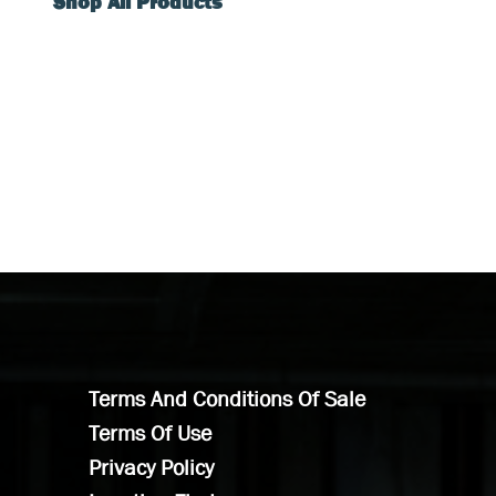
Shop All Products
Terms And Conditions Of Sale
Terms Of Use
Privacy Policy