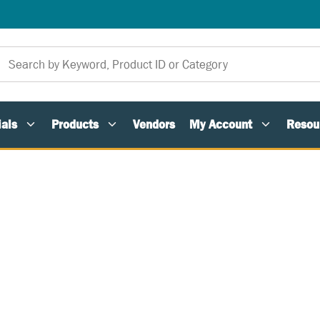
als
Products
Vendors
My Account
Resou