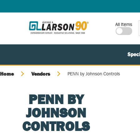
SKIP TO MAIN CONTENT
Site Search
All Items
Speci
Home
Vendors
PENN by Johnson Controls
PENN BY
JOHNSON
CONTROLS