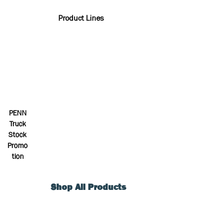
Product Lines
PENN
Truck
Stock
Promo
tion
Shop All Products