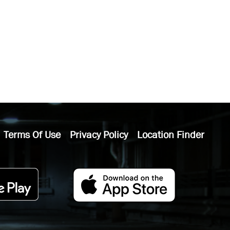
Terms Of Use
Privacy Policy
Location Finder