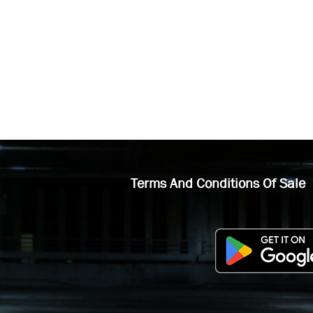
Terms And Conditions Of Sale