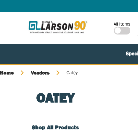
SKIP TO MAIN CONTENT
Site Search
All Items
Speci
Home
Vendors
Oatey
OATEY
Shop All Products