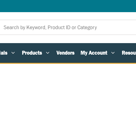
als
Products
Vendors
My Account
Resou