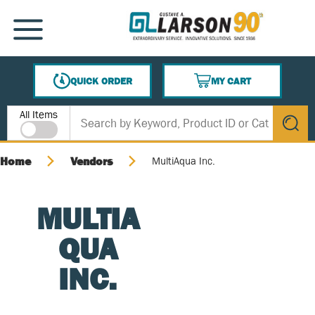
SKIP TO MAIN CONTENT
MENU
QUICK ORDER
MY CART
{0} ITEMS IN CART
Site Search
All Items
submit s
Home
Vendors
MultiAqua Inc.
MULTIA
QUA
INC.