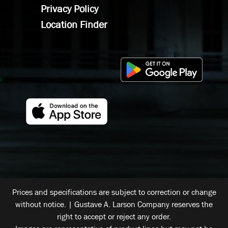
Privacy Policy
Location Finder
Prices and specifications are subject to correction or change
without notice. | Gustave A. Larson Company reserves the
right to accept or reject any order.