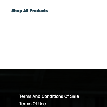
Shop All Products
Terms And Conditions Of Sale
Terms Of Use