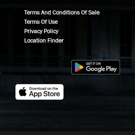
Terms And Conditions Of Sale
Terms Of Use
Privacy Policy
Location Finder