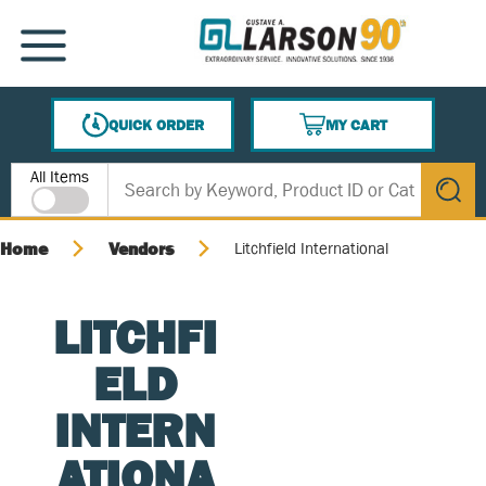
SKIP TO MAIN CONTENT
MENU
QUICK ORDER
MY CART
{0} ITEMS IN CART
Site Search
All Items
submit s
Home
Vendors
Litchfield International
LITCHFI
ELD
INTERN
ATIONA