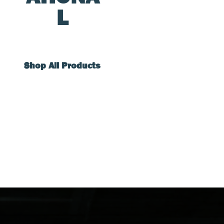
L
Shop All Products