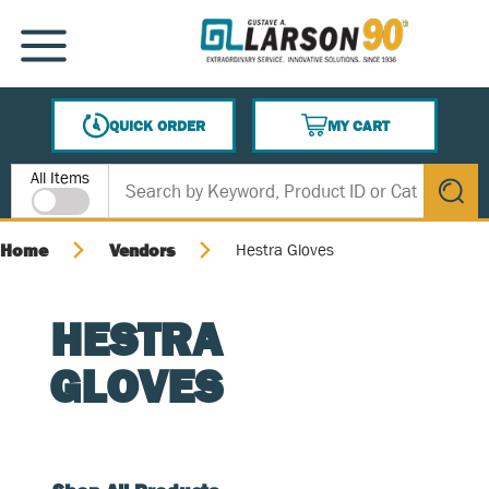
SKIP TO MAIN CONTENT
MENU
QUICK ORDER
MY CART
{0} ITEMS IN CART
Site Search
All Items
submit s
Home
Vendors
Hestra Gloves
HESTRA
GLOVES