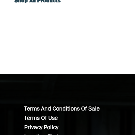
Shop All Products
Terms And Conditions Of Sale
Terms Of Use
Privacy Policy