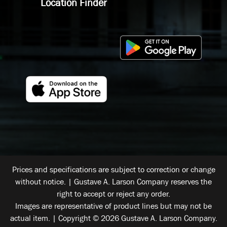
Location Finder
Prices and specifications are subject to correction or change
without notice. | Gustave A. Larson Company reserves the
right to accept or reject any order.
Images are representative of product lines but may not be
actual item. | Copyright © 2026 Gustave A. Larson Company.