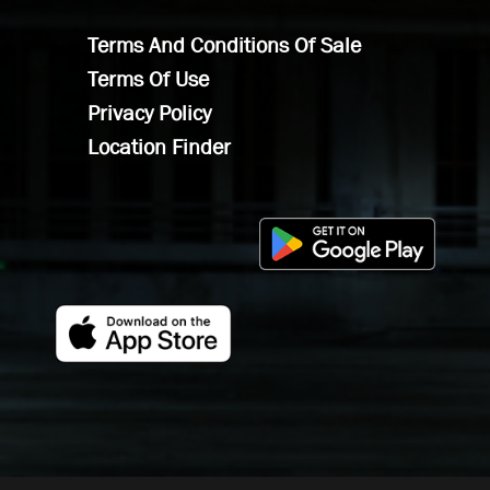
Terms And Conditions Of Sale
Terms Of Use
Privacy Policy
Location Finder