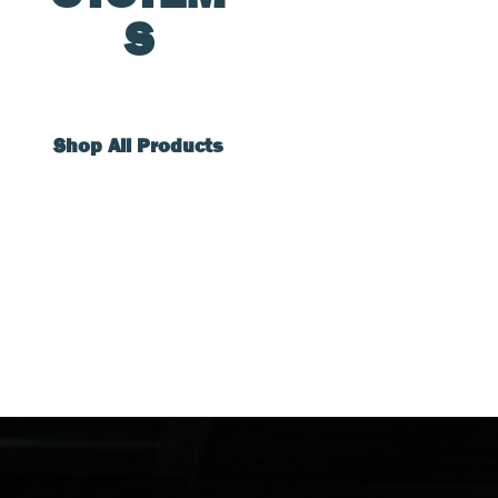
S
Shop All Products