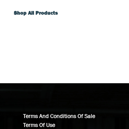
Shop All Products
Terms And Conditions Of Sale
Terms Of Use