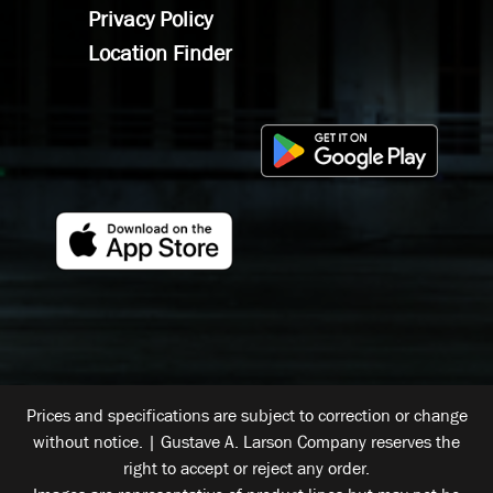
Privacy Policy
Location Finder
Prices and specifications are subject to correction or change
without notice. | Gustave A. Larson Company reserves the
right to accept or reject any order.