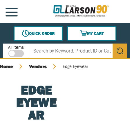
SKIP TO MAIN CONTENT
MENU
QUICK ORDER
MY CART
{0} ITEMS IN CART
Site Search
All Items
submit s
Home
Vendors
Edge Eyewear
EDGE
EYEWE
AR