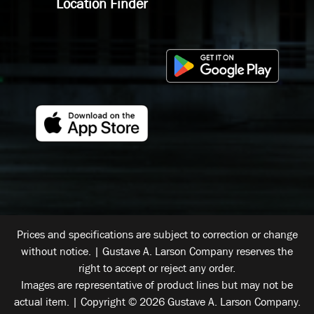
Location Finder
Prices and specifications are subject to correction or change
without notice. | Gustave A. Larson Company reserves the
right to accept or reject any order.
Images are representative of product lines but may not be
actual item. | Copyright © 2026 Gustave A. Larson Company.