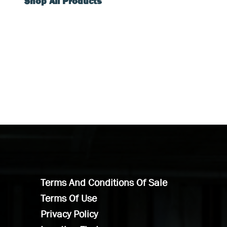
Shop All Products
Terms And Conditions Of Sale
Terms Of Use
Privacy Policy