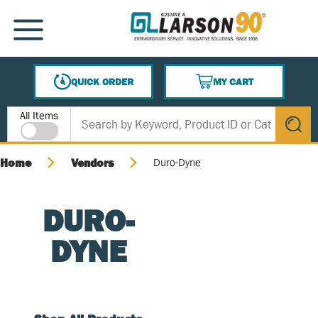
SKIP TO MAIN CONTENT
MENU
QUICK ORDER
MY CART
{0} ITEMS IN CART
Site Search
All Items
submit s
Home
Vendors
Duro-Dyne
DURO-
DYNE