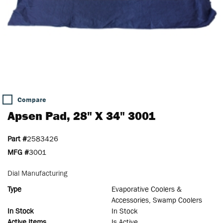
Compare
Apsen Pad, 28" X 34" 3001
Part #
2583426
MFG #
3001
Dial Manufacturing
Type
Evaporative Coolers &
Accessories, Swamp Coolers
In Stock
In Stock
Active Items
Is Active