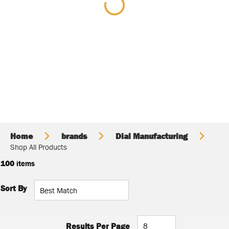
Home
brands
Dial Manufacturing
Shop All Products
100
items
Sort By
Results Per Page