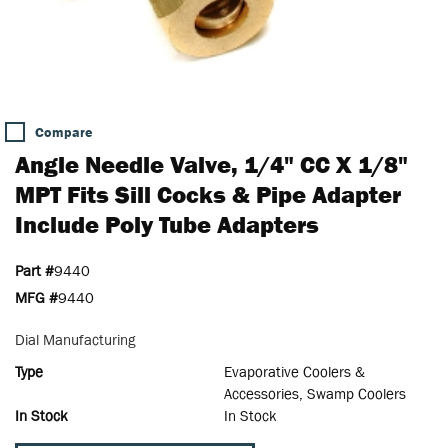
Compare
Angle Needle Valve, 1/4" CC X 1/8"
MPT Fits Sill Cocks & Pipe Adapter
Include Poly Tube Adapters
Part #
9440
MFG #
9440
Dial Manufacturing
Type
Evaporative Coolers &
Accessories, Swamp Coolers
In Stock
In Stock