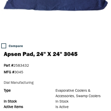
Compare
Apsen Pad, 24" X 24" 3045
Part #
2583432
MFG #
3045
Dial Manufacturing
Type
Evaporative Coolers &
Accessories, Swamp Coolers
In Stock
In Stock
Active Items
Is Active