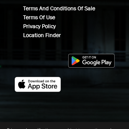
Terms And Conditions Of Sale
Terms Of Use
Privacy Policy
Location Finder