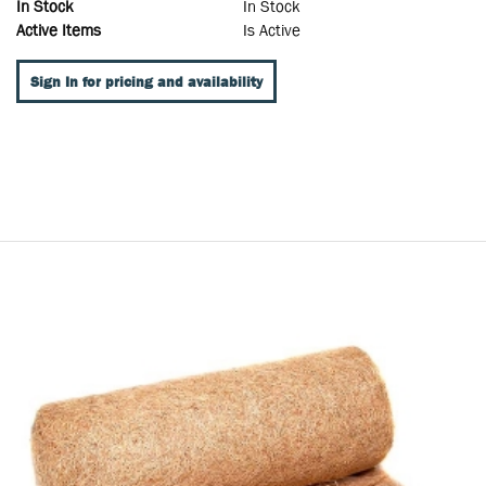
In Stock
In Stock
Active Items
Is Active
Sign In for pricing and availability