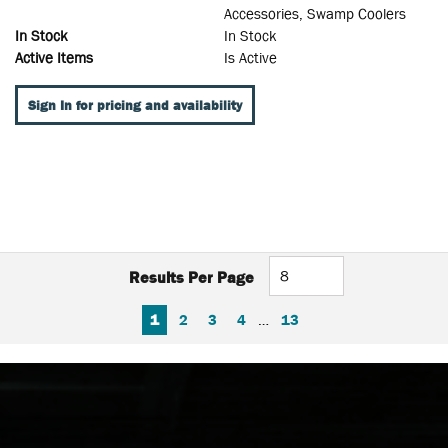
Accessories, Swamp Coolers
In Stock
In Stock
Active Items
Is Active
Sign In for pricing and availability
Results Per Page
FIRST PAGE
PREVIOUS PAGE
NEXT PAGE
LAST PAGE
1
2
3
4
…
13