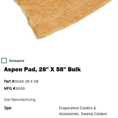
Compare
Aspen Pad, 28" X 58" Bulk
Part #
3049 28 X 58
MFG #
3049
Dial Manufacturing
Type
Evaporative Coolers &
Accessories, Swamp Coolers