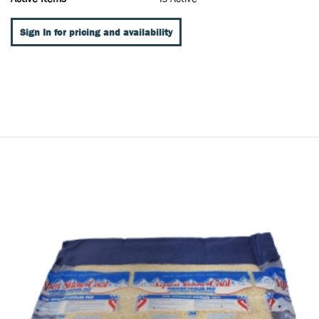
Sign In for pricing and availability