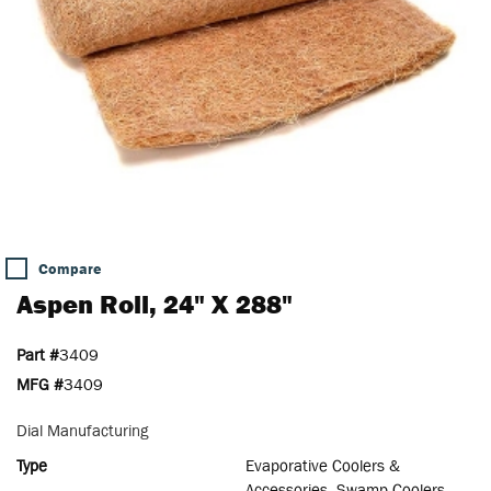
Compare
Aspen Roll, 24" X 288"
Part #
3409
MFG #
3409
Dial Manufacturing
Type
Evaporative Coolers &
Accessories, Swamp Coolers