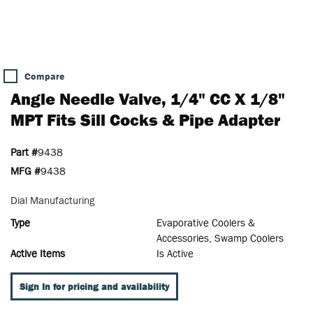
Compare
Angle Needle Valve, 1/4" CC X 1/8"
MPT Fits Sill Cocks & Pipe Adapter
Part #
9438
MFG #
9438
Dial Manufacturing
Type
Evaporative Coolers &
Accessories, Swamp Coolers
Active Items
Is Active
Sign In for pricing and availability