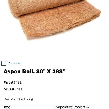
Compare
Aspen Roll, 30" X 288"
Part #
3411
MFG #
3411
Dial Manufacturing
Type
Evaporative Coolers &