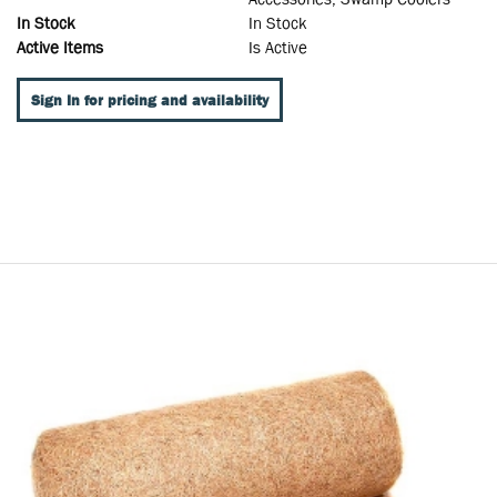
In Stock
In Stock
Active Items
Is Active
Sign In for pricing and availability