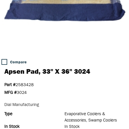
Compare
Apsen Pad, 33" X 36" 3024
Part #
2583428
MFG #
3024
Dial Manufacturing
Type
Evaporative Coolers &
Accessories, Swamp Coolers
In Stock
In Stock