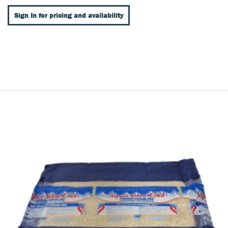
Sign In for pricing and availability