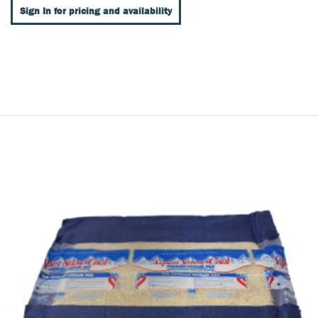
Sign In for pricing and availability