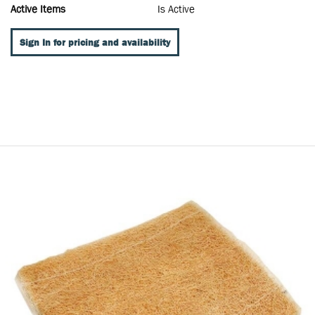
Active Items
Is Active
Sign In for pricing and availability